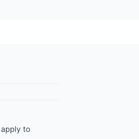
 apply to