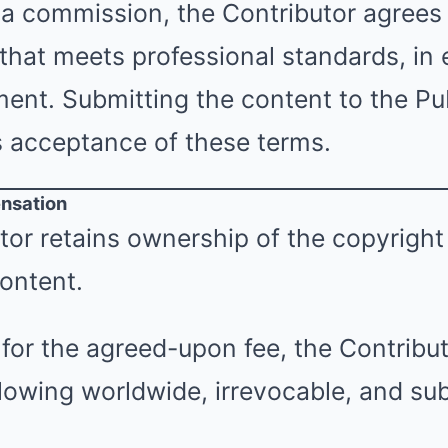
a commission, the Contributor agrees 
 that meets professional standards, in
nt. Submitting the content to the Pub
s acceptance of these terms.
nsation
or retains ownership of the copyright
ontent.
for the agreed-upon fee, the Contribut
llowing worldwide, irrevocable, and su