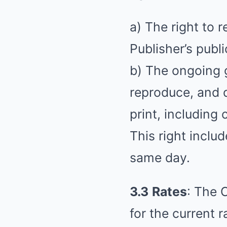
a) The right to 
Publisher’s publi
b) The ongoing g
reproduce, and d
print, including
This right includ
same day.
3.3
Rates
: The 
for the current r