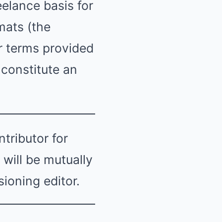
eelance basis for
mats (the
er terms provided
 constitute an
tributor for
will be mutually
ioning editor.