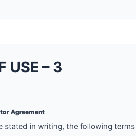
 USE – 3
utor Agreement
 stated in writing, the following terms