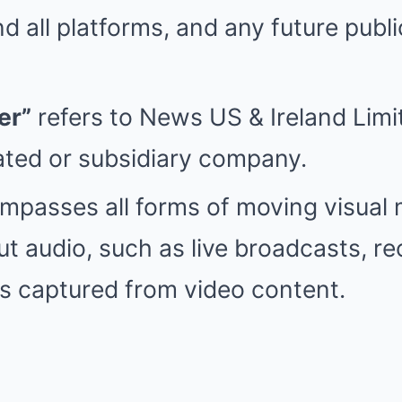
d all platforms, and any future publi
er”
refers to News US & Ireland Lim
iated or subsidiary company.
passes all forms of moving visual 
ut audio, such as live broadcasts, r
ills captured from video content.