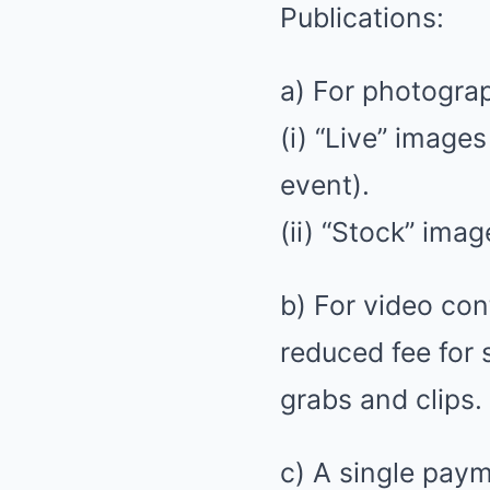
Publications:
a) For photograp
(i) “Live” image
event).
(ii) “Stock” ima
b) For video cont
reduced fee for
grabs and clips.
c) A single pay