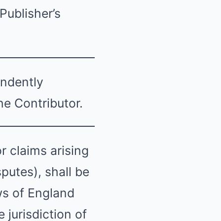
Publisher’s
endently
he Contributor.
 claims arising
putes), shall be
ws of England
 jurisdiction of