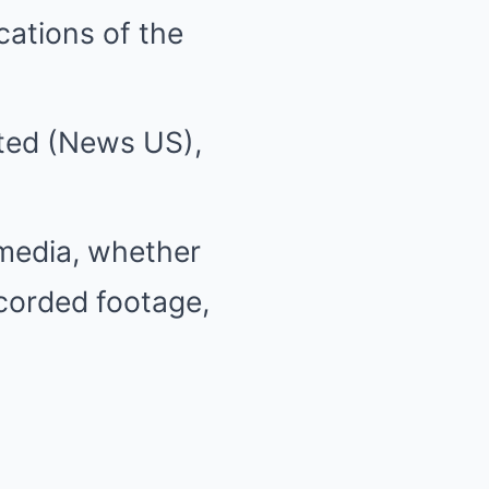
cations of the
ited (News US),
media, whether
ecorded footage,