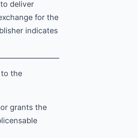
to deliver
 exchange for the
lisher indicates
 to the
or grants the
blicensable