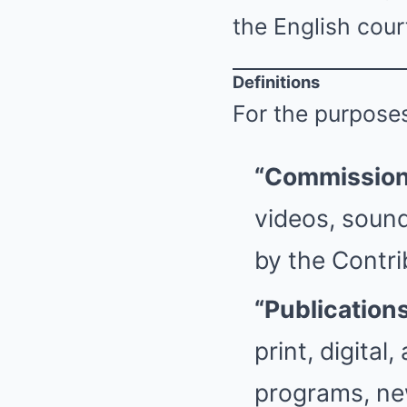
the English cour
Definitions
For the purposes
“Commission
videos, sound
by the Contri
“Publication
print, digital
programs, new