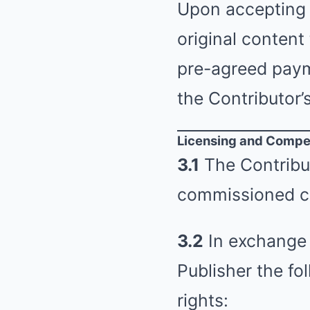
Upon accepting 
original content
pre-agreed payme
the Contributor’
Licensing and Compe
3.1
The Contribut
commissioned c
3.2
In exchange 
Publisher the fo
rights: