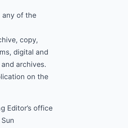
 any of the
chive, copy,
ms, digital and
, and archives.
blication on the
g Editor’s office
r Sun