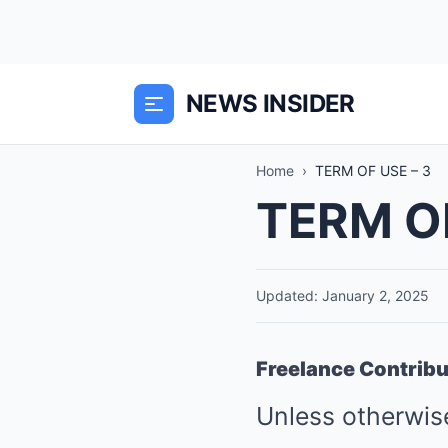
NEWS INSIDER
Home
›
TERM OF USE – 3
TERM OF
Updated: January 2, 2025
Freelance Contrib
Unless otherwise