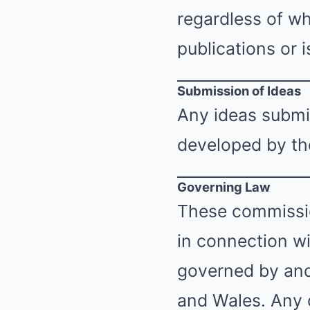
regardless of wh
publications or i
Submission of Ideas
Any ideas submi
developed by the
Governing Law
These commissio
in connection wi
governed by and
and Wales. Any d