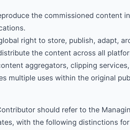
reproduce the commissioned content in
cations.
lobal right to store, publish, adapt, ar
istribute the content across all platfor
 content aggregators, clipping services
es multiple uses within the original pu
Contributor should refer to the Managin
ates, with the following distinctions fo