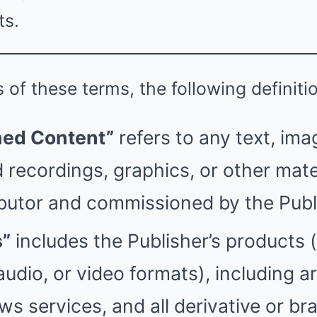
ts.
 of these terms, the following definiti
ed Content”
refers to any text, ima
 recordings, graphics, or other mate
butor and commissioned by the Publ
s”
includes the Publisher’s products 
, audio, or video formats), including ar
s services, and all derivative or br