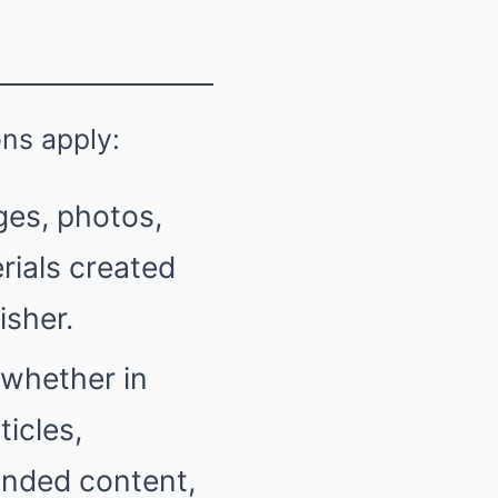
ons apply:
ges, photos,
rials created
isher.
(whether in
ticles,
anded content,