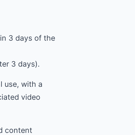
in 3 days of the
ter 3 days).
l use, with a
ciated video
d content