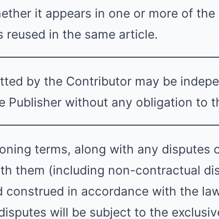
ether it appears in one or more of the 
s reused in the same article.
tted by the Contributor may be indep
 Publisher without any obligation to t
ning terms, along with any disputes or
th them (including non-contractual dis
 construed in accordance with the la
isputes will be subject to the exclusive