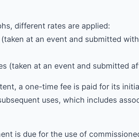
hs, different rates are applied:
s (taken at an event and submitted with
ges (taken at an event and submitted af
ent, a one-time fee is paid for its initia
 subsequent uses, which includes asso
ment is due for the use of commissione