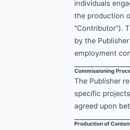
individuals enga
the production o
“Contributor”). 
by the Publisher
employment con
Commissioning Proc
The Publisher re
specific project
agreed upon bet
Production of Conten