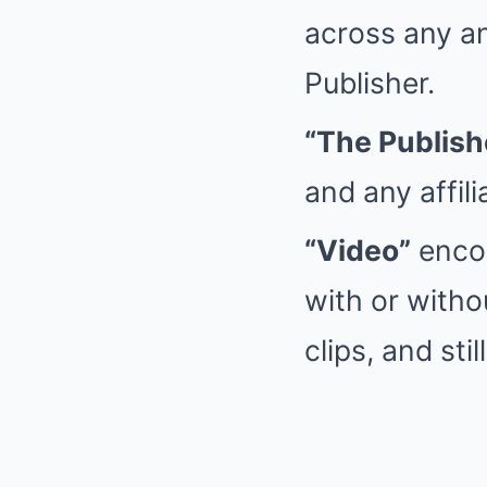
across any an
Publisher.
“The Publish
and any affil
“Video”
encom
with or witho
clips, and st