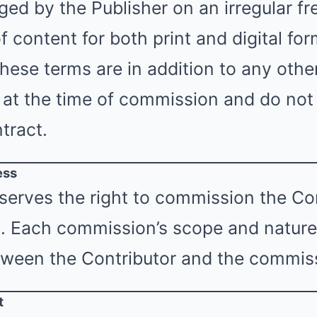
ged by the Publisher on an irregular fr
f content for both print and digital for
These terms are in addition to any oth
 at the time of commission and do not
tract.
ess
serves the right to commission the Con
s. Each commission’s scope and nature 
ween the Contributor and the commiss
t