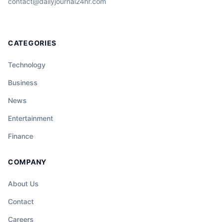
contact@dailyjournal24hr.com
CATEGORIES
Technology
Business
News
Entertainment
Finance
COMPANY
About Us
Contact
Careers