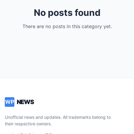
No posts found
There are no posts in this category yet.
NEWS
WP
Unofficial news and updates. All trademarks belong to
their respective owners.