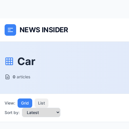
NEWS INSIDER
Car
0
articles
View:
Grid
List
Sort by: